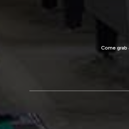
Come grab a