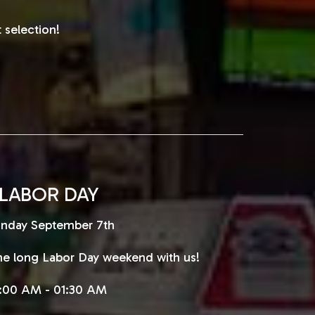
 selection!
LABOR DAY
nday September 7th
e long Labor Day weekend with us!
1:00 AM - 01:30 AM