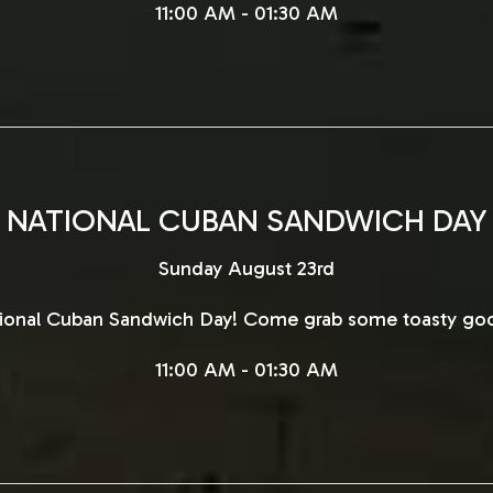
11:00 AM - 01:30 AM
NATIONAL CUBAN SANDWICH DAY
Sunday August 23rd
ational Cuban Sandwich Day! Come grab some toasty go
11:00 AM - 01:30 AM