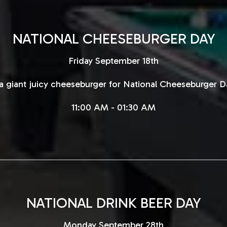
NATIONAL CHEESEBURGER DAY
Friday September 18th
 giant juicy cheeseburger for National Cheeseburger Da
11:00 AM - 01:30 AM
NATIONAL DRINK BEER DAY
Monday September 28th