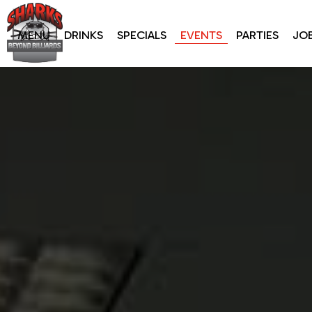
MENU
DRINKS
SPECIALS
EVENTS
PARTIES
JO