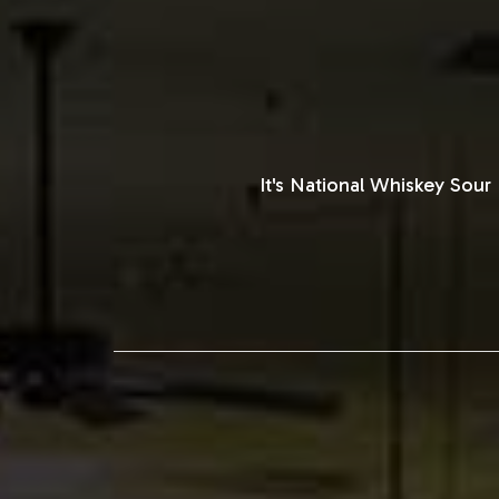
It's National Whiskey Sou