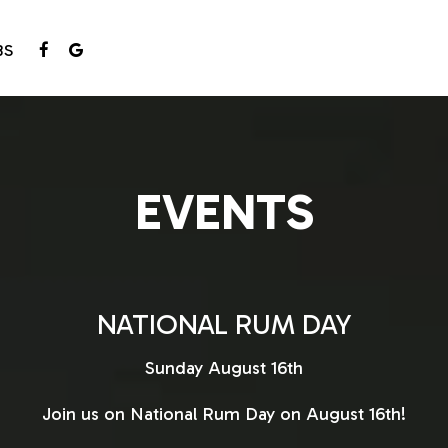
BS
EVENTS
NATIONAL RUM DAY
Sunday August 16th
Join us on National Rum Day on August 16th!