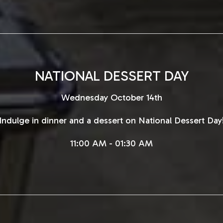
NATIONAL DESSERT DAY
Wednesday October 14th
Indulge in dinner and a dessert on National Dessert Day
11:00 AM - 01:30 AM