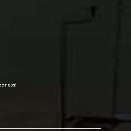
odness!