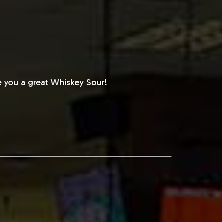
 you a great Whiskey Sour!