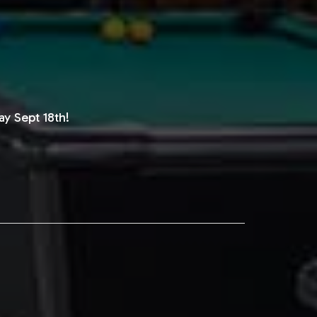
y Sept 18th!