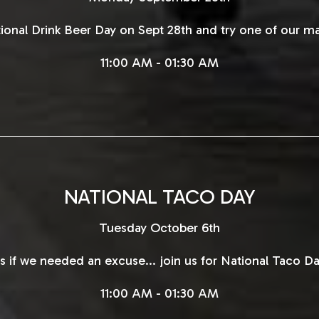
tional Drink Beer Day on Sept 28th and try one of our ma
11:00 AM - 01:30 AM
NATIONAL TACO DAY
Tuesday October 6th
s if we needed an excuse... join us for National Taco Da
11:00 AM - 01:30 AM