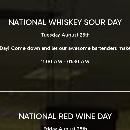
NATIONAL WHISKEY SOUR DAY
Tuesday August 25th
r Day! Come down and let our awesome bartenders make
11:00 AM - 01:30 AM
NATIONAL RED WINE DAY
Friday August 28th