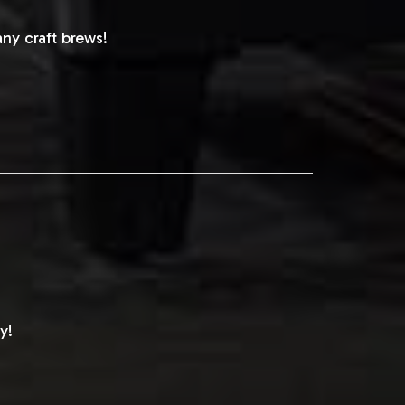
ny craft brews!
y!