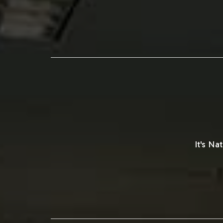
It's N