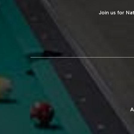
Join us for Na
A