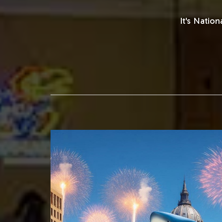
It's Natio