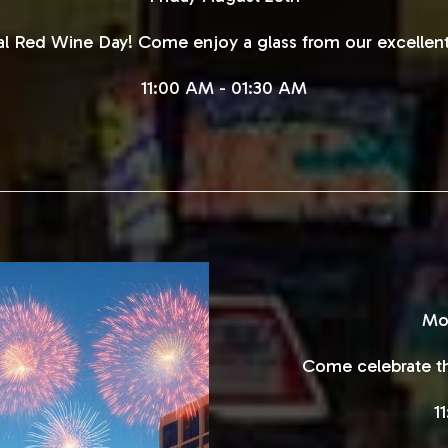
nal Red Wine Day! Come enjoy a glass from our excellent
11:00 AM - 01:30 AM
Mo
Come celebrate th
1